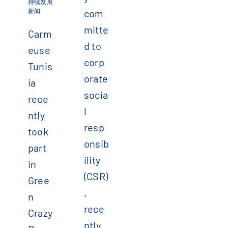
持续发展
新闻
com
mitte
Carm
d to
euse
corp
Tunis
orate
ia
socia
rece
l
ntly
resp
took
onsib
part
ility
in
(CSR)
Gree
,
n
rece
Crazy
ntly