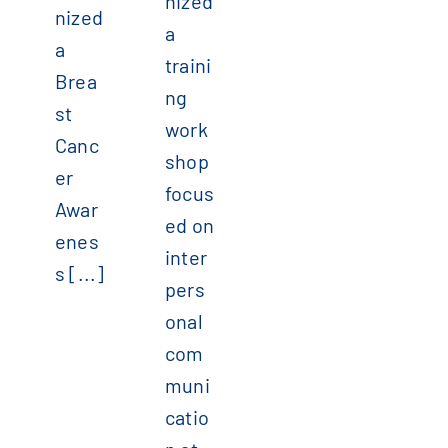
nized
nized
a
a
traini
Brea
ng
st
work
Canc
shop
er
focus
Awar
ed on
enes
inter
s [...]
pers
onal
com
muni
catio