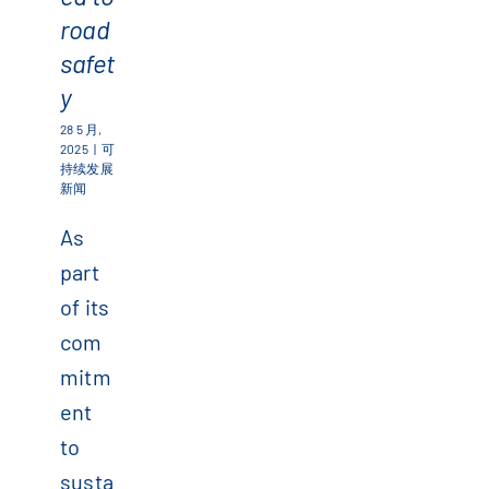
road
safet
y
28 5 月,
2025
|
可
持续发展
新闻
As
part
of its
com
mitm
ent
to
susta