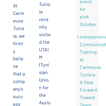
event
Tunis
At
for
ie
Carm
pink
rece
euse
October
ntly
Tunis
visite
ia, we
Interpersona
d the
firml
Communicat
UTAI
y
Training
M
belie
at
(Tuni
ve
Carmeuse
sian
that a
Tunisia:
Unio
comp
A Step
n for
any's
Forward
the
succ
Toward
Assis
ess
Team