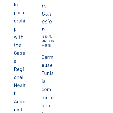
In
m
partn
Coh
ershi
esio
n
p
with
13 10 月,
2025
|
综
the
合新闻
Gabe
Carm
s
euse
Regi
Tunis
onal
ia,
Healt
com
h
mitte
Admi
d to
nistr