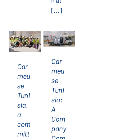
n at
[...]
Carmeuse
Tunisia,
Carmeuse
a
Tunisia:
committed
Car
A
Car
partner
meu
Company
meu
of the
se
Committed
se
Green
Tuni
to CSR
Tuni
Crazy
sia:
sia,
Days
A
a
4.0
Com
com
event
pany
mitt
Com