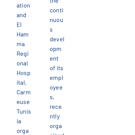
the
ation
conti
and
nuou
El
s
Ham
devel
ma
opm
Regi
ent
onal
of its
Hosp
empl
ital,
oyee
Carm
s,
euse
rece
Tunis
ntly
ia
orga
orga