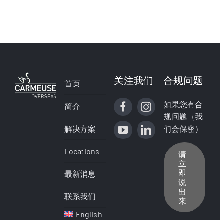
关注我们
合规问题
首页
如果您有合
简介
规问题（我
解决方案
们会保密）
Locations
请
立
即
最新消息
说
出
联系我们
来
English