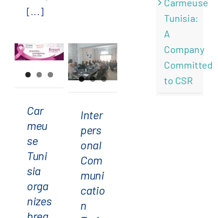
Carmeuse
[...]
Tunisia:
Carmeuse
A
Tunisia
Interpersonal
Company
organizes
Communication
Committed
breast
Training
to CSR
cancer
at
awareness
Carmeuse
Car
Inter
event
Tunisia:
meu
pers
for
A Step
se
onal
pink
Forward
Tuni
Com
October
Toward
sia
muni
Team
orga
catio
Cohesion
nizes
n
brea