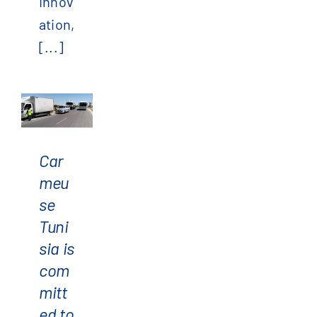
Innov
ation,
[...]
Carmeuse
Tunisia
is
Car
committed
meu
to
se
road
Tuni
safety
sia is
com
mitt
ed to