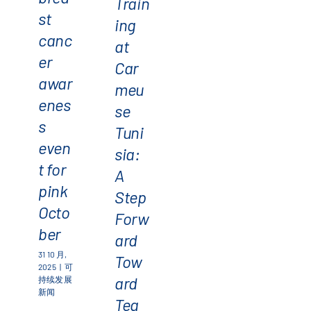
Train
st
ing
canc
at
er
Car
awar
meu
enes
se
s
Tuni
even
sia:
t for
A
pink
Step
Octo
Forw
ber
ard
31 10 月,
Tow
2025
|
可
ard
持续发展
新闻
Tea