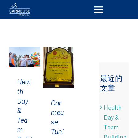
Skip
Toggle
to
Health
content
Day &
Navigat
首页
Team
Building
at
简介
Carmeuse
Tunisia:
解决方案
最近的
Heal
A Day
文章
th
Dedicated
Carmeuse
Locations
Day
Car
to
Tunisia
Health
&
meu
Health,
supports
最新消息
Day &
Tea
se
Team
UTAIM
Team
m
Tuni
Cohesion,
and
联系我们
Building