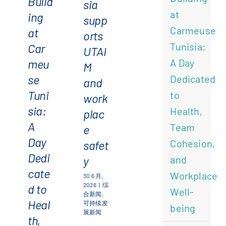
Build
sia
and
workplace
at
ing
supp
Workplace
safety
English
(
英语
)
Carmeuse
at
orts
Well-
Tunisia:
Car
UTAI
being
meu
A Day
Français
(
法语
)
M
se
Dedicated
and
Tuni
to
简体中文
work
sia:
Health,
plac
A
Team
e
Day
Cohesion,
safet
Dedi
y
and
cate
Workplace
30 6 月,
2026
|
综
d to
Well-
合新闻
,
Heal
可持续发
being
展新闻
th,