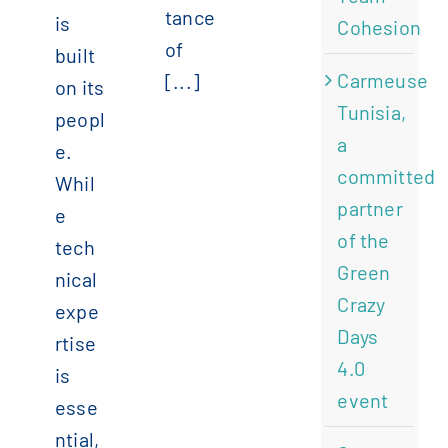
tance
is
Cohesion
of
built
Carmeuse
[...]
on its
Tunisia,
peopl
a
e.
committed
Whil
partner
e
of the
tech
Green
nical
Crazy
expe
Days
rtise
4.0
is
event
esse
ntial,