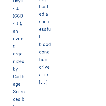
Days
host
4.0
ed a
(GCD
succ
4.0),
essfu
an
l
even
blood
t
dona
orga
tion
nized
drive
by
at its
Carth
[...]
age
Scien
ces &