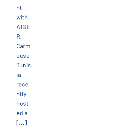
nt
with
ATSE
R,
Carm
euse
Tunis
ia
rece
ntly
host
ed a
[...]