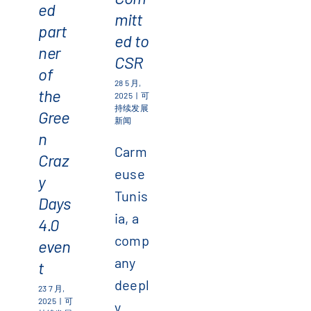
ed
mitt
part
ed to
ner
CSR
of
28 5 月,
the
2025
|
可
持续发展
Gree
新闻
n
Carm
Craz
euse
y
Tunis
Days
ia, a
4.0
comp
even
any
t
deepl
23 7 月,
2025
|
可
y