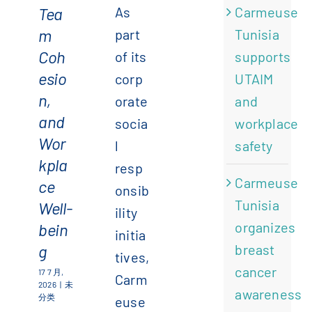
Tea
As
Carmeuse
m
part
Tunisia
Coh
of its
supports
esio
corp
UTAIM
n,
orate
and
and
socia
workplace
Wor
l
safety
kpla
resp
Carmeuse
ce
onsib
Tunisia
Well-
ility
organizes
bein
initia
g
breast
tives,
cancer
17 7 月,
Carm
2026
|
未
awareness
分类
euse