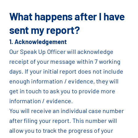
What happens after I have
sent my report?
1. Acknowledgement
Our Speak Up Officer will acknowledge
receipt of your message within 7 working
days. If your initial report does not include
enough information / evidence, they will
get in touch to ask you to provide more
information / evidence.
You will receive an individual case number
after filing your report. This number will
allow you to track the progress of your