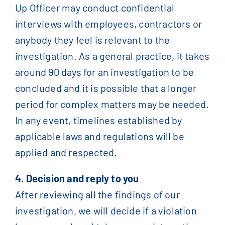
Up Officer may conduct confidential
interviews with employees, contractors or
anybody they feel is relevant to the
investigation. As a general practice, it takes
around 90 days for an investigation to be
concluded and it is possible that a longer
period for complex matters may be needed.
In any event, timelines established by
applicable laws and regulations will be
applied and respected.
4. Decision and reply to you
After reviewing all the findings of our
investigation, we will decide if a violation