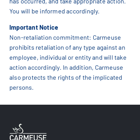
has occurred, and take appropriate action.
You will be informed accordingly.
Important Notice
Non-retaliation commitment: Carmeuse
prohibits retaliation of any type against an
employee, individual or entity and will take
action accordingly. In addition, Carmeuse
also protects the rights of the implicated
persons.