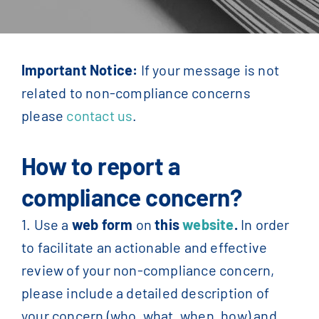
Contact Us
English
Important Notice:
If your message is not
related to non-compliance concerns
Français
(
French
)
please
contact us
.
简体中文
(
Chinese
)
How to report a
compliance concern?
1. Use a
web form
on
this
website
.
In order
to facilitate an actionable and effective
review of your non-compliance concern,
please include a detailed description of
your concern (who, what, when, how) and