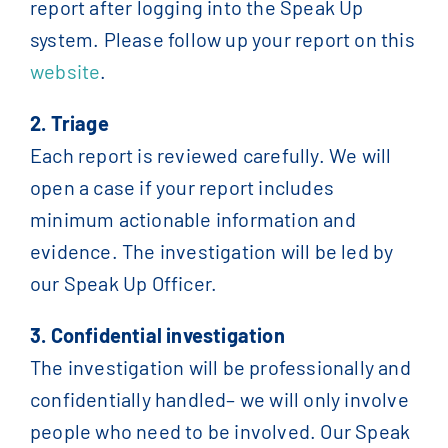
report after logging into the Speak Up
system. Please follow up your report on this
website
.
2. Triage
Each report is reviewed carefully. We will
open a case if your report includes
minimum actionable information and
evidence. The investigation will be led by
our Speak Up Officer.
3. Confidential investigation
The investigation will be professionally and
confidentially handled– we will only involve
people who need to be involved. Our Speak