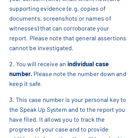
supporting evidence (e.g. copies of
documents, screenshots or names of
witnesses) that can corroborate your
report. Please note that general assertions
cannot be investigated.
2. You will receive an
individual case
number.
Please note the number down and
keep it safe.
3. This case number is your personal key to
the Speak Up System and to the report you
have filed. It allows you to track the
progress of your case and to provide