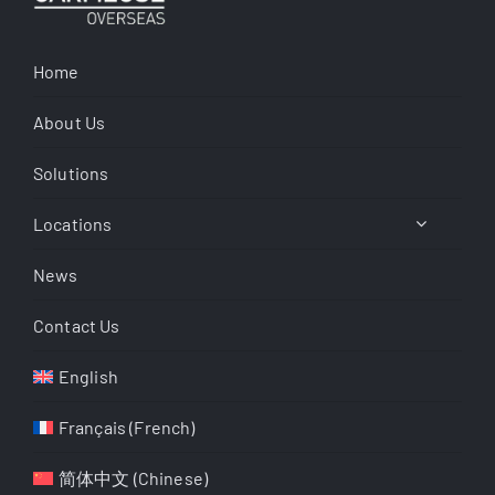
Home
About Us
Solutions
Locations
News
Contact Us
English
Français
(
French
)
简体中文
(
Chinese
)