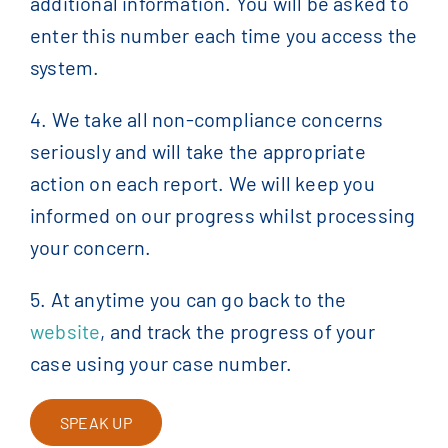
additional information. You will be asked to
enter this number each time you access the
system.
4. We take all non-compliance concerns
seriously and will take the appropriate
action on each report. We will keep you
informed on our progress whilst processing
your concern.
5. At anytime you can go back to the
website
, and track the progress of your
case using your case number.
SPEAK UP