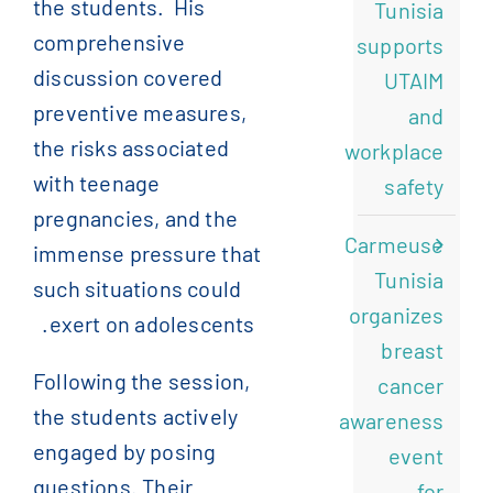
the students.
His
Tunisia
comprehensive
supports
discussion covered
UTAIM
preventive measures,
and
the risks associated
workplace
with teenage
safety
pregnancies, and the
Carmeuse
immense pressure that
Tunisia
such situations could
organizes
exert on adolescents.
breast
Following the session,
cancer
the students actively
awareness
engaged by posing
event
questions. Their
for