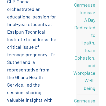
CLP Ghana
Carmeuse
orchestrated an
)
الإنجليزية
(
English
Tunisia:
educational session for
A Day
final-year students at
)
الفرنسية
(
Français
Dedicated
Essipun Technical
to
Institute to address the
)
الصينية المبسطة
(
简体中文
Health,
critical issue of
Team
teenage pregnancy.
Dr
Cohesion,
Sutherland, a
and
representative from
Workplace
the Ghana Health
Well-
Service, led the
being
session, sharing
valuable insights with
Carmeuse