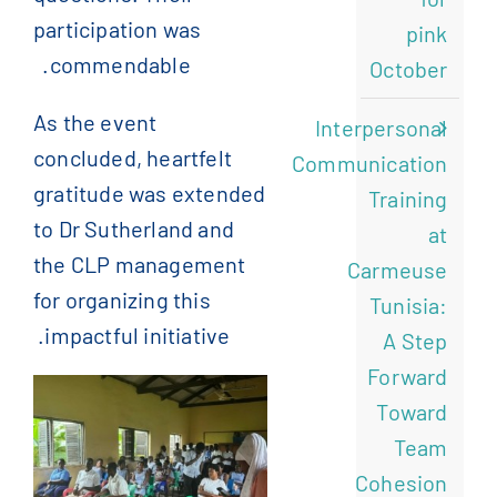
participation was
pink
commendable.
October
As the event
Interpersonal
concluded, heartfelt
Communication
gratitude was extended
Training
to Dr Sutherland and
at
the CLP management
Carmeuse
for organizing this
Tunisia:
impactful initiative.
A Step
Forward
Toward
Team
Cohesion