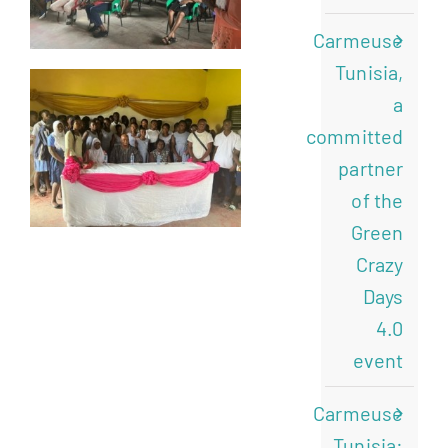
Carmeuse
Tunisia,
a
committed
partner
of the
Green
Crazy
Days
4.0
event
Carmeuse
Tunisia: