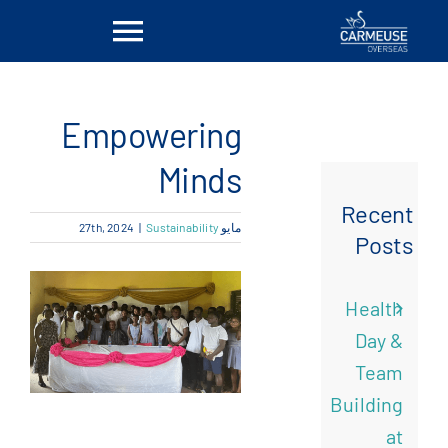
Ski
Toggle
t
conten
vigation
بيت
Empowering
معلومات عنا
Minds
Recent
|
Sustainability
مايو 27th, 2024
الحلول
Posts
المواقع
Health
Day &
أخبار
Team
Building
اتصل بنا
at