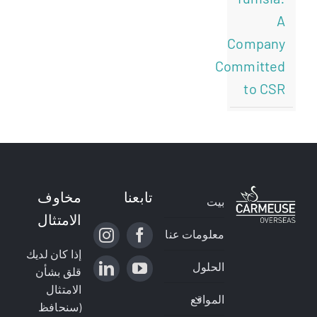
A
Company
Committed
to CSR
مخاوف
تابعنا
بيت
الامتثال
معلومات عنا
إذا كان لديك
الحلول
قلق بشأن
الامتثال
المواقع
(سنحافظ