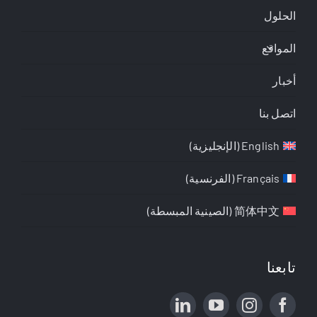
الحلول
المواقع
أخبار
اتصل بنا
)
الإنجليزية
(
English
)
الفرنسية
(
Français
)
الصينية المبسطة
(
简体中文
تابعنا