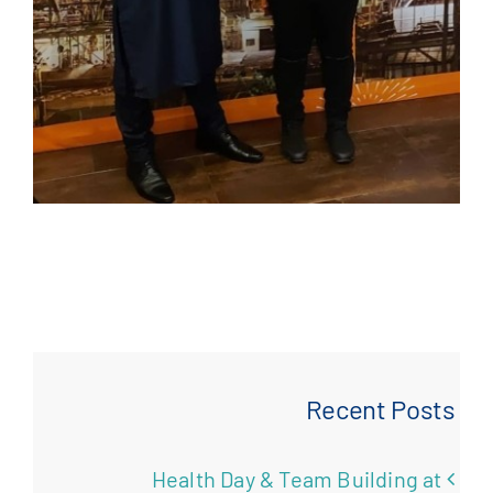
Recent Posts
Health Day & Team Building at