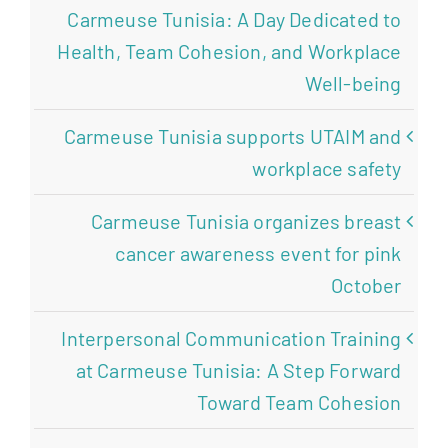
Carmeuse Tunisia: A Day Dedicated to
Health, Team Cohesion, and Workplace
Well-being
Carmeuse Tunisia supports UTAIM and
workplace safety
Carmeuse Tunisia organizes breast
cancer awareness event for pink
October
Interpersonal Communication Training
at Carmeuse Tunisia: A Step Forward
Toward Team Cohesion