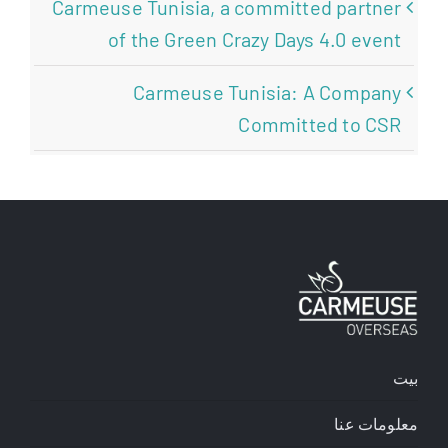
Carmeuse Tunisia, a committed partner
of the Green Crazy Days 4.0 event
Carmeuse Tunisia: A Company
Committed to CSR
بيت
معلومات عنا