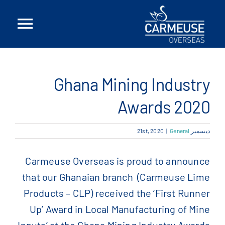
Ski
t
ggle
conten
tion
بيت
Ghana Mining Industry
معلومات عنا
Awards 2020
الحلول
|
General
ديسمبر 21st, 2020
المواقع
Carmeuse Overseas is proud to announce
that our Ghanaian branch (Carmeuse Lime
أخبار
Products – CLP) received the ‘First Runner
Up’ Award in Local Manufacturing of Mine
اتصل بنا
Inputs’ at the Ghana Mining Industry Awards