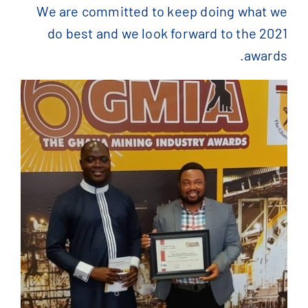
We are committed to keep doing what we
do best and we look forward to the 2021
awards.