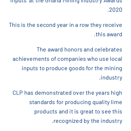
2020.
)
الإنجليزية
(
English
This is the second year in a row they receive
this award.
)
الفرنسية
(
Français
The award honors and celebrates
)
الصينية المبسطة
(
简体中文
achievements of companies who use local
inputs to produce goods for the mining
industry.
CLP has demonstrated over the years high
standards for producing quality lime
products and it is great to see this
recognized by the industry.