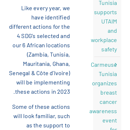
Tunisia
Like every year, we
supports
have identified
UTAIM
different actions for the
and
4 SDG’s selected and
workplace
our 6 African locations
safety
(Zambia, Tunisia,
Mauritania, Ghana,
Carmeuse
Senegal & Côte d’Ivoire)
Tunisia
will be implementing
organizes
these actions in 2023.
breast
cancer
Some of these actions
awareness
will look familiar, such
event
as the support to
for