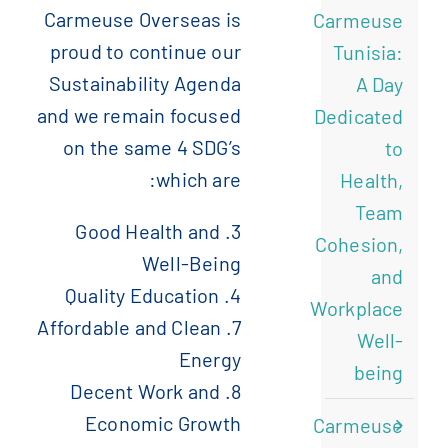
Carmeuse Overseas is
Carmeuse
)
الإنجليزية
(
English
proud to continue our
Tunisia:
Sustainability Agenda
A Day
)
الفرنسية
(
Français
and we remain focused
Dedicated
on the same 4 SDG’s
to
which are:
)
الصينية المبسطة
(
简体中文
Health,
Team
3. Good Health and
Cohesion,
Well-Being
and
4. Quality Education
Workplace
7. Affordable and Clean
Well-
Energy
being
8. Decent Work and
Economic Growth
Carmeuse