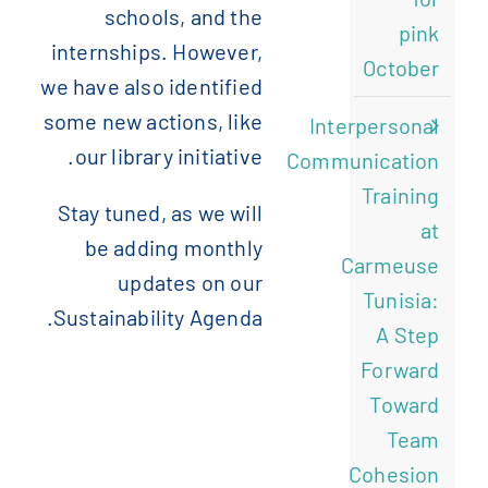
schools, and the
pink
internships. However,
October
we have also identified
some new actions, like
Interpersonal
our library initiative.
Communication
Training
Stay tuned, as we will
at
be adding monthly
Carmeuse
updates on our
Tunisia:
Sustainability Agenda.
A Step
Forward
Toward
Team
Cohesion