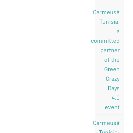
Carmeuse
Tunisia,
a
committed
partner
of the
Green
Crazy
Days
4.0
event
Carmeuse
Tunisia: