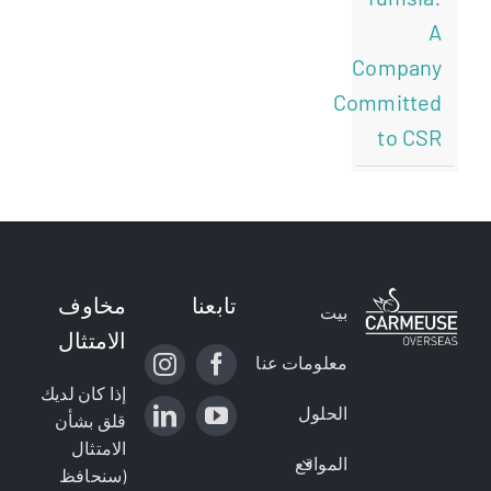
A
Company
Committed
to CSR
مخاوف
تابعنا
بيت
الامتثال
معلومات عنا
إذا كان لديك
الحلول
قلق بشأن
الامتثال
المواقع
(سنحافظ