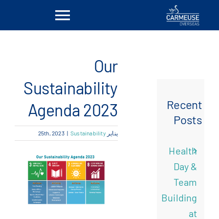
Ski
Toggle
t
conten
vigation
بيت
Our
معلومات عنا
Sustainability
Recent
Agenda 2023
الحلول
Posts
|
Sustainability
يناير 25th, 2023
المواقع
Health
Day &
أخبار
Team
Building
اتصل بنا
at