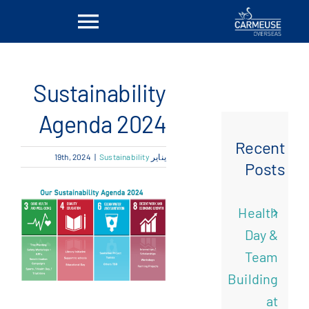
Ski
Toggle
t
conten
vigation
بيت
Sustainability
معلومات عنا
Agenda 2024
Recent
|
Sustainability
يناير 19th, 2024
الحلول
Posts
المواقع
Health
Day &
أخبار
Team
Building
اتصل بنا
at