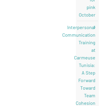
pink
October
Interpersonal
Communication
Training
at
Carmeuse
Tunisia:
A Step
Forward
Toward
Team
Cohesion