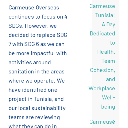
Carmeuse
Carmeuse Overseas
)
الإنجليزية
(
English
Tunisia:
continues to focus on 4
A Day
SDGs. However, we
)
الفرنسية
(
Français
Dedicated
decided to replace SDG
to
7 with SDG 6 as we can
)
الصينية المبسطة
(
简体中文
Health,
be more impactful with
Team
activities around
Cohesion,
sanitation in the areas
and
where we operate. We
Workplace
have identified one
Well-
project in Tunisia, and
being
our local sustainability
teams are reviewing
Carmeuse
what they can do in