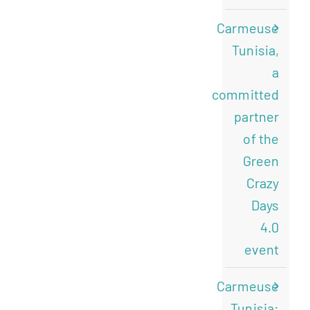
Carmeuse
Tunisia,
a
committed
partner
of the
Green
Crazy
Days
4.0
event
Carmeuse
Tunisia: