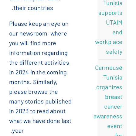
Tunisia
their countries.
supports
UTAIM
Please keep an eye on
and
our newsroom, where
workplace
you will find more
safety
information regarding
the different activities
Carmeuse
in 2024 in the coming
Tunisia
months. Similarly,
organizes
please browse the
breast
many stories published
cancer
in 2023 to read about
awareness
what we have done last
event
year.
for