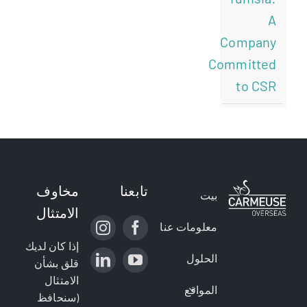
A
Company
Committed
to CSR
مخاوف
تابعنا
بيت
الامتثال
معلومات عنا
إذا كان لديك
الحلول
قلق بشأن
الامتثال
المواقع
(سنحافظ