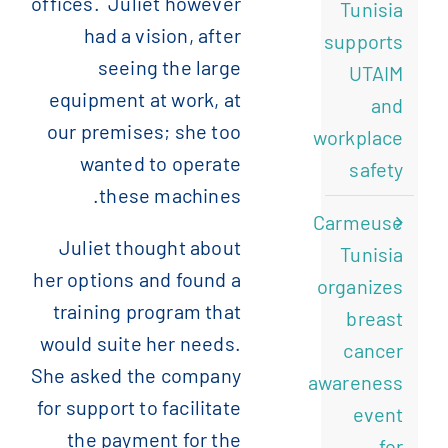
offices. Juliet however
Tunisia
had a vision, after
supports
seeing the large
UTAIM
equipment at work, at
and
our premises; she too
workplace
wanted to operate
safety
these machines.
Carmeuse
Juliet thought about
Tunisia
her options and found a
organizes
training program that
breast
would suite her needs.
cancer
She asked the company
awareness
for support to facilitate
event
the payment for the
for