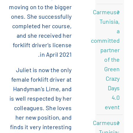
moving on to the bigger
Carmeuse
ones. She successfully
Tunisia,
completed her course,
a
and she received her
committed
forklift driver’s license
partner
in April 2021.
of the
Green
Juliet is now the only
Crazy
female forklift driver at
Days
Handyman’s Lime, and
4.0
is well respected by her
event
colleagues. She loves
her new position, and
Carmeuse
finds it very interesting
Tunisia: