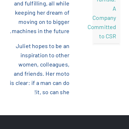
and fulfilling, all while
A
keeping her dream of
Company
moving on to bigger
Committed
machines in the future.
to CSR
Juliet hopes to be an
inspiration to other
women, colleagues,
and friends. Her moto
is clear: if a man can do
it, so can she!