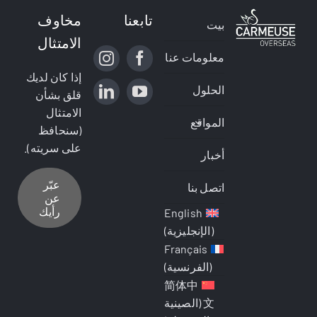
مخاوف
تابعنا
بيت
الامتثال
معلومات عنا
إذا كان لديك
الحلول
قلق بشأن
الامتثال
المواقع
(سنحافظ
على سريته).
أخبار
عبّر
اتصل بنا
عن
رأيك
English
)
الإنجليزية
(
Français
)
الفرنسية
(
简体中
الصينية
(
文