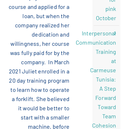
course and applied for a
pink
loan, but when the
October
company realized her
Interpersonal
dedication and
Communication
willingness, her course
Training
was fully paid for by the
at
company. In March
Carmeuse
2021 Juliet enrolled in a
Tunisia:
20 day training program
A Step
to learn how to operate
Forward
a forklift. She believed
Toward
it would be better to
Team
start with a smaller
Cohesion
machine, before