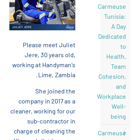
Carmeuse
)
الإنجليزية
(
English
Tunisia:
A Day
)
الفرنسية
(
Français
Dedicated
Please meet Juliet
to
Jere, 30 years old,
)
الصينية المبسطة
(
简体中文
Health,
working at Handyman’s
Team
Lime, Zambia.
Cohesion,
and
She joined the
Workplace
company in 2017 as a
Well-
cleaner, working for our
being
sub-contractor in
charge of cleaning the
Carmeuse