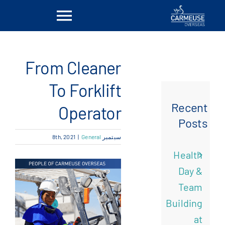
Ski
Toggle
t
conten
vigation
بيت
From Cleaner
معلومات عنا
To Forklift
Recent
Operator
الحلول
Posts
|
General
سبتمبر 8th, 2021
المواقع
Health
Day &
أخبار
Team
Building
اتصل بنا
at