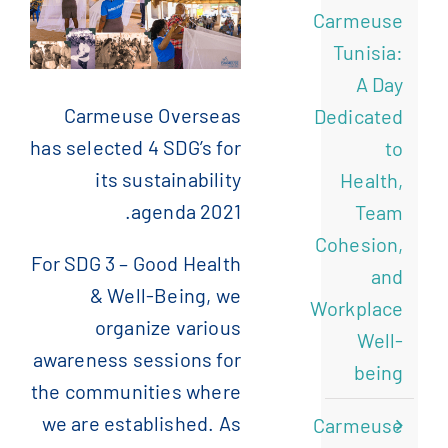
Carmeuse
)
الإنجليزية
(
English
Tunisia:
A Day
)
الفرنسية
(
Français
Carmeuse Overseas
Dedicated
has selected 4 SDG’s for
to
its sustainability
)
الصينية المبسطة
(
简体中文
Health,
agenda 2021.
Team
Cohesion,
For SDG 3 – Good Health
and
& Well-Being, we
Workplace
organize various
Well-
awareness sessions for
being
the communities where
we are established. As
Carmeuse