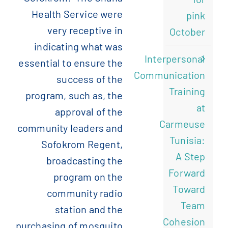
Health Service were
pink
very receptive in
October
indicating what was
Interpersonal
essential to ensure the
Communication
success of the
Training
program, such as, the
at
approval of the
Carmeuse
community leaders and
Tunisia:
Sofokrom Regent,
A Step
broadcasting the
Forward
program on the
Toward
community radio
Team
station and the
Cohesion
purchasing of mosquito