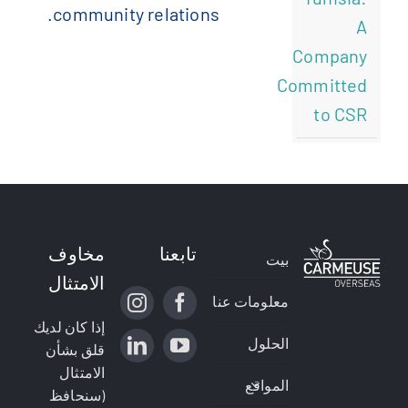
community relations.
A
Company
Committed
to CSR
مخاوف
تابعنا
بيت
الامتثال
معلومات عنا
إذا كان لديك
الحلول
قلق بشأن
الامتثال
المواقع
(سنحافظ