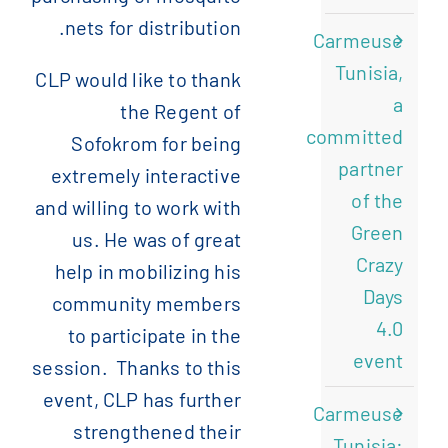
nets for distribution.
Carmeuse
Tunisia,
CLP would like to thank
a
the Regent of
committed
Sofokrom for being
partner
extremely interactive
of the
and willing to work with
Green
us. He was of great
Crazy
help in mobilizing his
Days
community members
4.0
to participate in the
event
session. Thanks to this
event, CLP has further
Carmeuse
strengthened their
Tunisia: