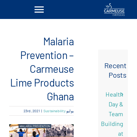
Ski
Toggle
t
conten
vigation
بيت
Malaria
معلومات عنا
Prevention –
Recent
Carmeuse
الحلول
Posts
Lime Products
المواقع
Ghana
Health
Day &
أخبار
|
Sustainability
يوليو 23rd, 2021
Team
Building
اتصل بنا
at