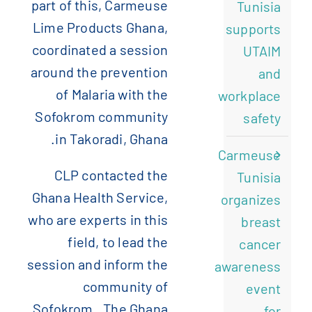
part of this, Carmeuse
Tunisia
Lime Products Ghana,
supports
coordinated a session
UTAIM
around the prevention
and
of Malaria with the
workplace
Sofokrom community
safety
in Takoradi, Ghana.
Carmeuse
CLP contacted the
Tunisia
Ghana Health Service,
organizes
who are experts in this
breast
field, to lead the
cancer
session and inform the
awareness
community of
event
Sofokrom. The Ghana
for