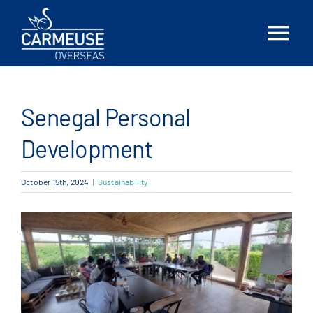
Skip
to
Tog
content
Nav
Home
Senegal Personal
About Us
Development
Solutions
October 15th, 2024
|
Sustainability
Locations
News