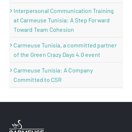
Interpersonal Communication Training
at Carmeuse Tunisia: A Step Forward
Toward Team Cohesion
Carmeuse Tunisia, a committed partner
of the Green Crazy Days 4.0 event
Carmeuse Tunisia: A Company
Committed to CSR