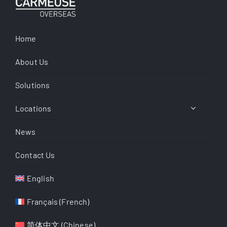
Home
About Us
Solutions
Locations
News
Contact Us
English
Français
(
French
)
简体中文
(
Chinese
)