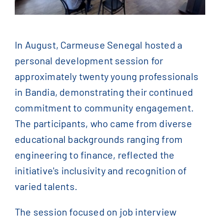
Contact Us
English
In August, Carmeuse Senegal hosted a
personal development session for
Français
(
French
)
approximately twenty young professionals
in Bandia, demonstrating their continued
简体中文
(
Chinese
)
commitment to community engagement.
The participants, who came from diverse
educational backgrounds ranging from
engineering to finance, reflected the
initiative's inclusivity and recognition of
varied talents.
The session focused on job interview