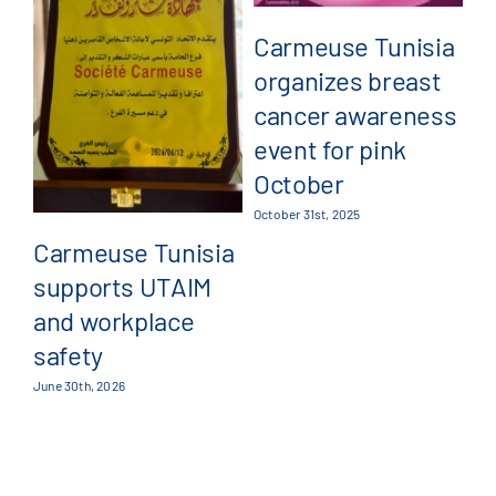
Carmeuse Tunisia
organizes breast
C
cancer awareness
a
event for pink
pa
October
G
October 31st, 2025
4
Carmeuse Tunisia
supports UTAIM
Jul
and workplace
safety
June 30th, 2026