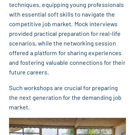
techniques, equipping young professionals
with essential soft skills to navigate the
competitive job market. Mock interviews
provided practical preparation for real-life
scenarios, while the networking session
offered a platform for sharing experiences
and fostering valuable connections for their
future careers.
Such workshops are crucial for preparing
the next generation for the demanding job
market.