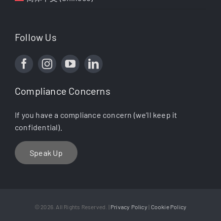
Follow Us
Compliance Concerns
If you have a compliance concern (we’ll keep it
confidential).
Speak Up
© 2026. All Rights Reserved. |
Privacy Policy
|
Cookie Policy