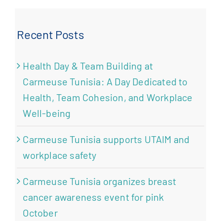
Recent Posts
Health Day & Team Building at
Carmeuse Tunisia: A Day Dedicated to
Health, Team Cohesion, and Workplace
Well-being
Carmeuse Tunisia supports UTAIM and
workplace safety
Carmeuse Tunisia organizes breast
cancer awareness event for pink
October