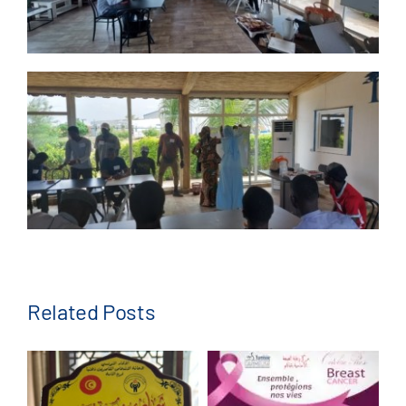
Related Posts