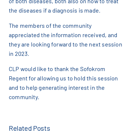
of both diseases, both also on how to treat
the diseases if a diagnosis is made.
The members of the community
appreciated the information received, and
they are looking forward to the next session
in 2023.
CLP would like to thank the Sofokrom
Regent for allowing us to hold this session
and to help generating interest in the
community.
Related Posts