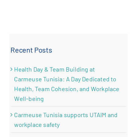
Recent Posts
Health Day & Team Building at
Carmeuse Tunisia: A Day Dedicated to
Health, Team Cohesion, and Workplace
Well-being
Carmeuse Tunisia supports UTAIM and
workplace safety