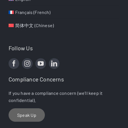
Français
(
French
)
简体中文
(
Chinese
)
Follow Us
Compliance Concerns
If you have a compliance concern (we’ll keep it
confidential).
Speak Up