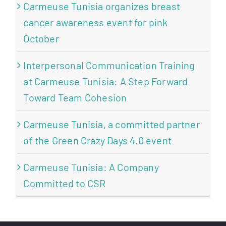
Carmeuse Tunisia organizes breast
cancer awareness event for pink
October
Interpersonal Communication Training
at Carmeuse Tunisia: A Step Forward
Toward Team Cohesion
Carmeuse Tunisia, a committed partner
of the Green Crazy Days 4.0 event
Carmeuse Tunisia: A Company
Committed to CSR