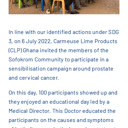
Contact Us
English
In line with our identified actions under SDG
Français
(
French
)
3, on 6 July 2022, Carmeuse Lime Products
(CLP) Ghana invited the members of the
Sofokrom Community to participate in a
简体中文
(
Chinese
)
sensibilisation campaign around prostate
and cervical cancer.
On this day, 100 participants showed up and
they enjoyed an educational day led by a
Medical Director. This Doctor educated the
participants on the causes and symptoms