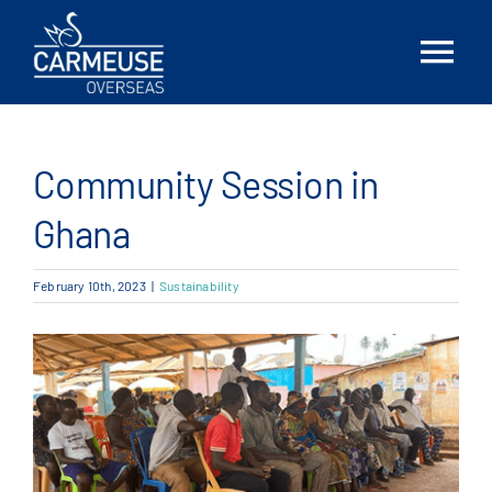
Skip
to
Tog
content
Nav
Home
Community Session in
About Us
Ghana
Solutions
February 10th, 2023
|
Sustainability
Locations
News