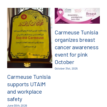
Carmeuse Tunisia
organizes breast
C
cancer awareness
a
event for pink
pa
October
G
October 31st, 2025
4
Carmeuse Tunisia
supports UTAIM
Jul
and workplace
safety
June 30th, 2026