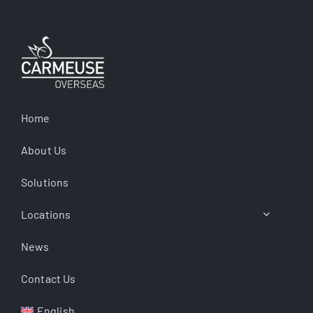
Home
About Us
Solutions
Locations
News
Contact Us
English