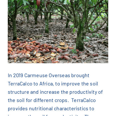
Contact Us
English
Français
(
French
)
简体中文
(
Chinese
)
In 2019 Carmeuse Overseas brought
TerraCalco to Africa, to improve the soil
structure and increase the productivity of
the soil for different crops. TerraCalco
provides nutritional characteristics to