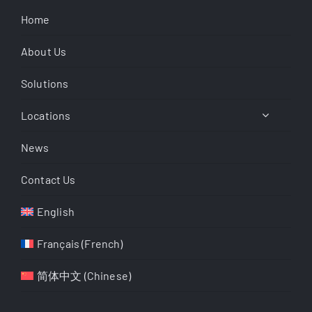
Home
About Us
Solutions
Locations
News
Contact Us
English
Français
(
French
)
简体中文
(
Chinese
)