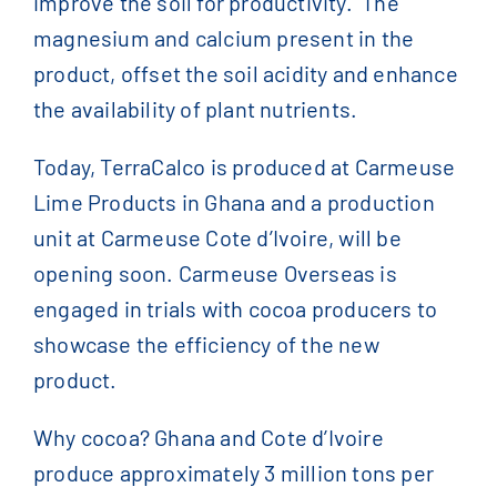
improve the soil for productivity. The
magnesium and calcium present in the
product, offset the soil acidity and enhance
the availability of plant nutrients.
Today, TerraCalco is produced at Carmeuse
Lime Products in Ghana and a production
unit at Carmeuse Cote d’Ivoire, will be
opening soon. Carmeuse Overseas is
engaged in trials with cocoa producers to
showcase the efficiency of the new
product.
Why cocoa? Ghana and Cote d’Ivoire
produce approximately 3 million tons per