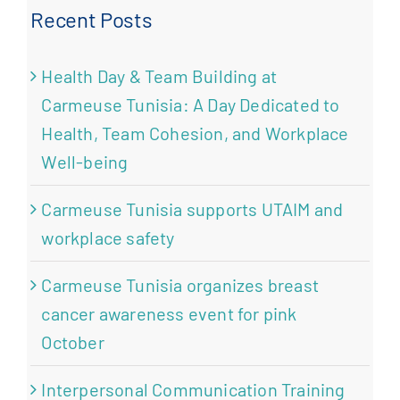
Recent Posts
Health Day & Team Building at
Carmeuse Tunisia: A Day Dedicated to
Health, Team Cohesion, and Workplace
Well-being
Carmeuse Tunisia supports UTAIM and
workplace safety
Carmeuse Tunisia organizes breast
cancer awareness event for pink
October
Interpersonal Communication Training