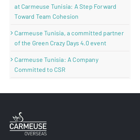
at Carmeuse Tunisia: A Step Forward
Toward Team Cohesion
Carmeuse Tunisia, a committed partner
of the Green Crazy Days 4.0 event
Carmeuse Tunisia: A Company
Committed to CSR