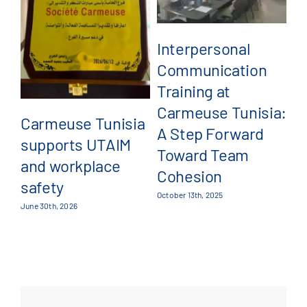
B
Interpersonal
Feb
Communication
Training at
Carmeuse Tunisia:
Carmeuse Tunisia
A Step Forward
supports UTAIM
Toward Team
and workplace
Cohesion
safety
October 13th, 2025
June 30th, 2026