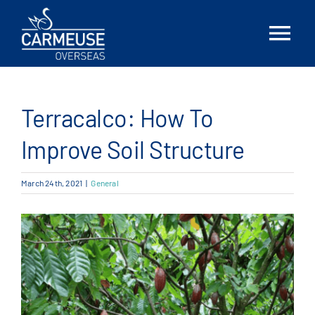
Skip
to
Tog
content
Nav
Home
Terracalco: How To
About Us
Improve Soil Structure
Solutions
March 24th, 2021
|
General
Locations
News