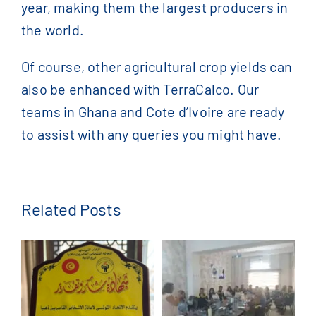
year, making them the largest producers in
the world.
Of course, other agricultural crop yields can
also be enhanced with TerraCalco. Our
teams in Ghana and Cote d’Ivoire are ready
to assist with any queries you might have.
Related Posts